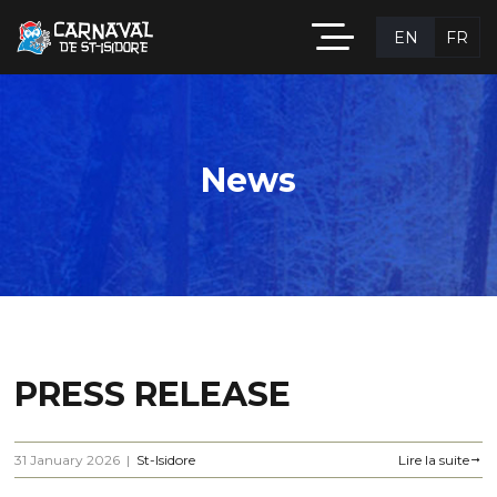
EN
FR
News
PRESS RELEASE
31 January 2026
|
St-Isidore
Lire la suite