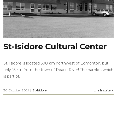
St-Isidore Cultural Center
St. Isidore is located 500 km northwest of Edmonton, but
only 15 km from the town of Peace River! The hamlet, which
is part of...
30 October 2021
|
St-Isidore
Lire la suite