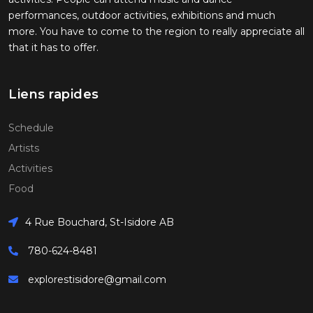
performances, outdoor activities, exhibitions and much
more. You have to come to the region to really appreciate all
that it has to offer.
Liens rapides
Schedule
Artists
Activities
Food
4 Rue Bouchard, St-Isidore AB
780-624-8481
explorestisidore@gmail.com