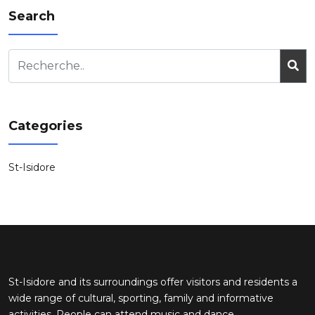
Search
Categories
St-Isidore
St-Isidore and its surroundings offer visitors and residents a
wide range of cultural, sporting, family and informative
activities. People can attend music and dance