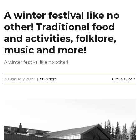
A winter festival like no
other! Traditional food
and activities, folklore,
music and more!
A winter festival like no other!
30 January 2023
|
St-Isidore
Lire la suite